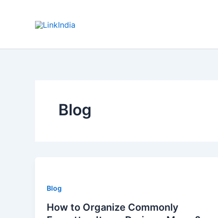
Skip
to
content
Blog
Blog
How to Organize Commonly