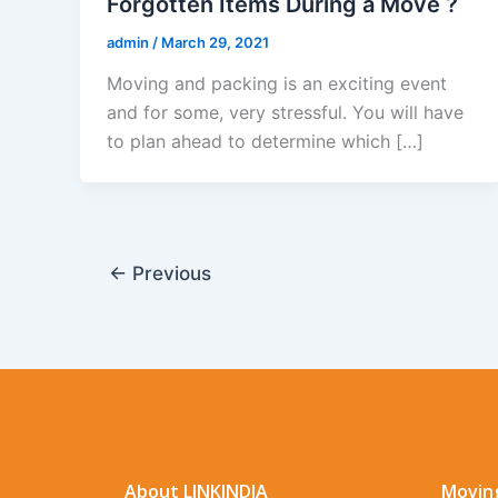
Forgotten Items During a Move ?
admin
/
March 29, 2021
Moving and packing is an exciting event
and for some, very stressful. You will have
to plan ahead to determine which […]
←
Previous
About LINKINDIA
Moving