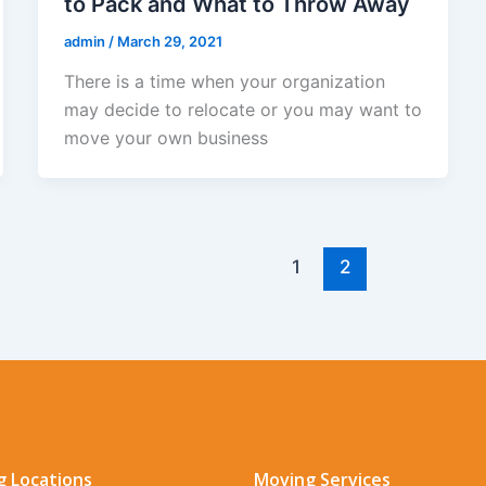
to Pack and What to Throw Away
admin
/
March 29, 2021
There is a time when your organization
may decide to relocate or you may want to
move your own business
1
2
 Locations
Moving Services