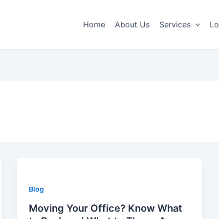
Home
About Us
Services
Lo
Blog
Moving Your Office? Know What