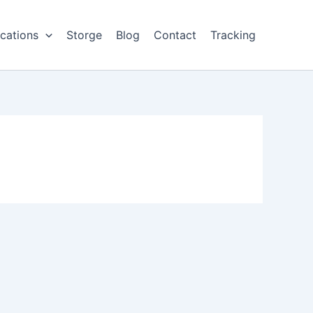
cations
Storge
Blog
Contact
Tracking