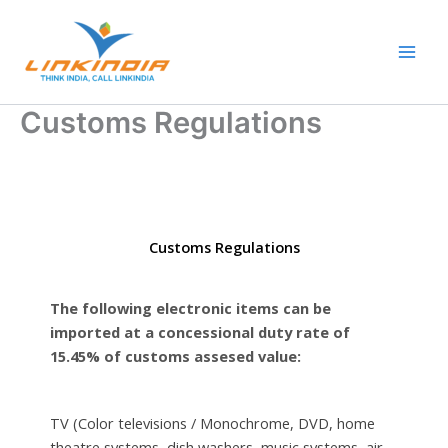
Skip
Main
to
Men
content
Customs Regulations
Customs Regulations
The following electronic items can be
imported at a concessional duty rate of
15.45% of customs assesed value:
TV (Color televisions / Monochrome, DVD, home
theatre systems, dish washers, music systems, air-