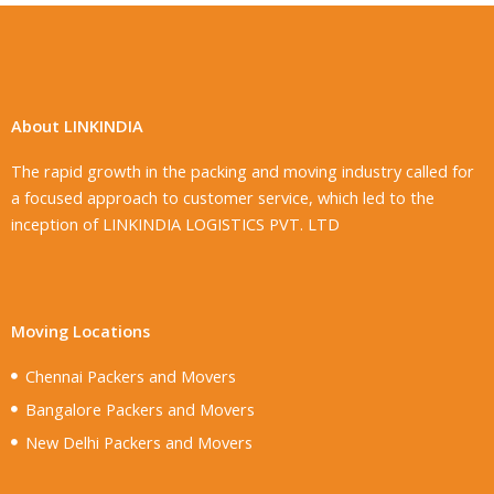
About LINKINDIA
The rapid growth in the packing and moving industry called for
a focused approach to customer service, which led to the
inception of LINKINDIA LOGISTICS PVT. LTD
Moving Locations
Chennai Packers and Movers
Bangalore Packers and Movers
New Delhi Packers and Movers