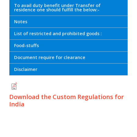
To avail duty benefit under Transfer of
residence one should fulfill the below:-
Notes
List of restricted and prohibited goods :
Food-stuffs
Document require for clearance
Disclaimer
Download the Custom Regulations for
India