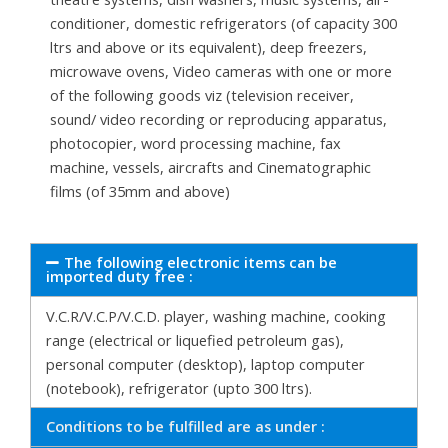
conditioner, domestic refrigerators (of capacity 300
ltrs and above or its equivalent), deep freezers,
microwave ovens, Video cameras with one or more
of the following goods viz (television receiver,
sound/ video recording or reproducing apparatus,
photocopier, word processing machine, fax
machine, vessels, aircrafts and Cinematographic
films (of 35mm and above)
The following electronic items can be
imported duty free :
V.C.R/V.C.P/V.C.D. player, washing machine, cooking
range (electrical or liquefied petroleum gas),
personal computer (desktop), laptop computer
(notebook), refrigerator (upto 300 ltrs).
Conditions to be fulfilled are as under :