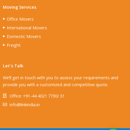
Moving Services
Office Movers
International Movers
Domestic Movers
Freight
Let's Talk
We’ll get in touch with you to assess your requirements and
provide you with a customized and competitive quote.
Office: +91-44 4021 7730/ 31
info@linkindia.in