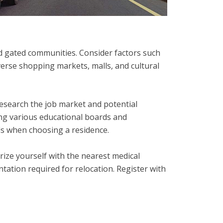
d gated communities. Consider factors such
verse shopping markets, malls, and cultural
Research the job market and potential
ing various educational boards and
ols when choosing a residence.
arize yourself with the nearest medical
ntation required for relocation. Register with