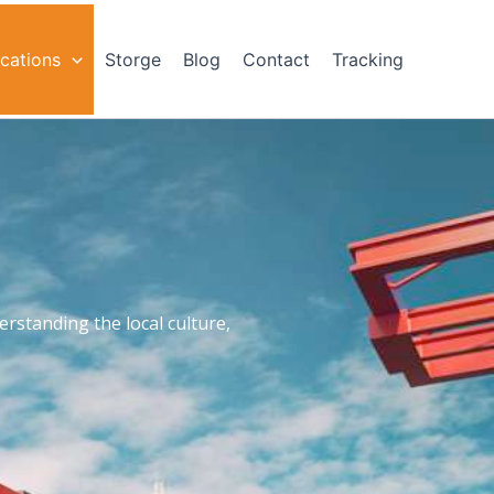
cations
Storge
Blog
Contact
Tracking
rstanding the local culture,