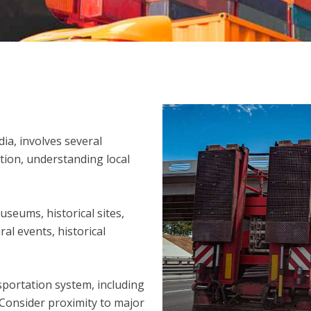
dia, involves several
tion, understanding local
useums, historical sites,
ral events, historical
sportation system, including
 Consider proximity to major