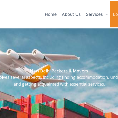
Home
About Us
Services
Lo
New Delhi Packers & Movers
olves several aspects, including finding accommodation, unde
and getting acquainted with essential services.