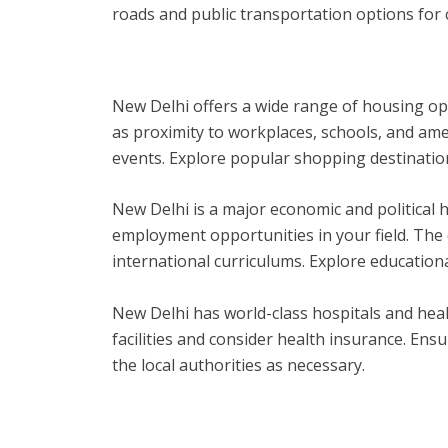
roads and public transportation options for
New Delhi offers a wide range of housing op
as proximity to workplaces, schools, and amen
events. Explore popular shopping destinations,
New Delhi is a major economic and political 
employment opportunities in your field. The 
international curriculums. Explore education
New Delhi has world-class hospitals and health
facilities and consider health insurance. Ens
the local authorities as necessary.