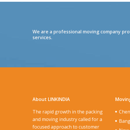
We are a professional moving company provi
services.
About LINKINDIA
Moving
The rapid growth in the packing
Chen
and moving industry called for a
Bang
focused approach to customer