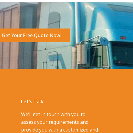
Get Your Free Quote Now!
Let's Talk
We’ll get in touch with you to
assess your requirements and
provide you with a customized and