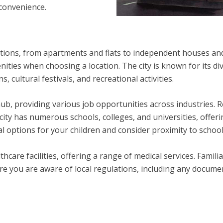
 convenience.
tions, from apartments and flats to independent houses an
ities when choosing a location. The city is known for its di
 cultural festivals, and recreational activities.
hub, providing various job opportunities across industries. 
city has numerous schools, colleges, and universities, offer
al options for your children and consider proximity to scho
care facilities, offering a range of medical services. Famili
ure you are aware of local regulations, including any docume