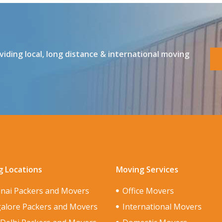
ding local, long distance & international moving
 Locations
Moving Services
nai Packers and Movers
Office Movers
alore Packers and Movers
International Movers