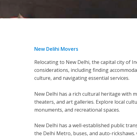
New Delihi Movers
Relocating to New Delhi, the capital city of In
considerations, including finding accommoda
culture, and navigating essential services.
New Delhi has a rich cultural heritage with m
theaters, and art galleries. Explore local cultu
monuments, and recreational spaces.
New Delhi has a well-established public tran
the Delhi Metro, buses, and auto-rickshaws.